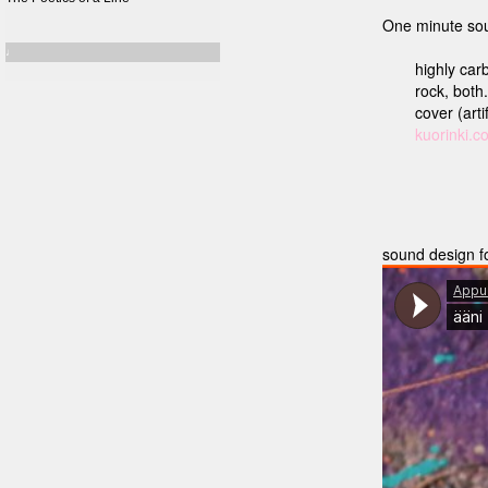
One minute sou
♩
highly carb
rock, both
cover (arti
kuorinki.c
sound design f