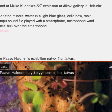
nd at Mikko Kuorinki's
S/T
exhibition at Alkovi gallery in Helsinki:
onated mineral water in a light blue glass, cello bow, rosin,
.mp3 sound file played with a smartphone, microphone wind
ficial fur) over the smartphone
om/s-t/
or Paavo Halonen's exhibition
paino, iho, taivas
: