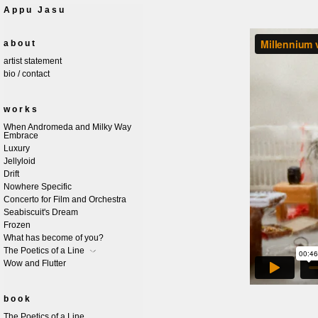
Appu Jasu
about
artist statement
bio / contact
works
When Andromeda and Milky Way
Embrace
Luxury
Jellyloid
Drift
Nowhere Specific
Concerto for Film and Orchestra
Seabiscuit's Dream
Frozen
What has become of you?
The Poetics of a Line
Wow and Flutter
book
The Poetics of a Line