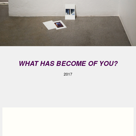
WHAT HAS BECOME OF YOU?
2017